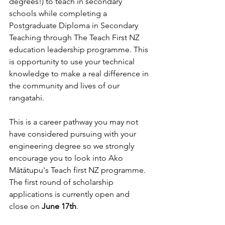
degrees!) to teach in secondary 
schools 
while completing a 
Postgraduate Diploma in Secondary 
Teaching through
The Teach First NZ 
education leadership programme. This 
is opportunity to use your technical 
knowledge to 
make a real difference in 
the community and lives of our 
rangatahi.
This is a career pathway you may not 
have considered pursuing with your 
engineering degree so we strongly 
encourage you to look into Ako 
Mātātupu's Teach first NZ programme. 
The first round of scholarship 
applications is currently open and 
close on 
June 17th
.