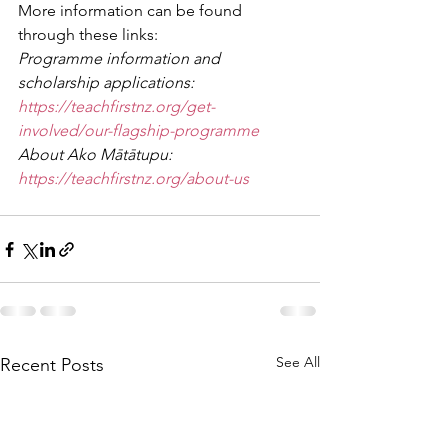
More information can be found 
through these links:
Programme information and 
scholarship applications: 
https://teachfirstnz.org/get-
involved/our-flagship-programme
About Ako Mātātupu: 
https://teachfirstnz.org/about-us
See All
Recent Posts