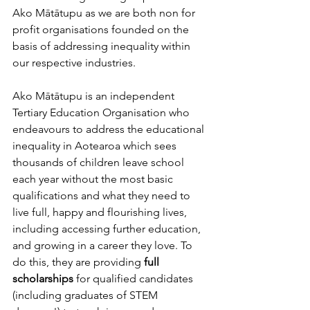
Ako Mātātupu as we are both non for 
profit organisations founded on the 
basis of addressing inequality within 
our respective industries.
Ako Mātātupu is an independent 
Tertiary Education Organisation who 
endeavours to address the educational 
inequality in Aotearoa which sees 
thousands of children l
eave school 
each year without the most basic 
qualifications and what they need to 
live full, happy and flourishing lives, 
including accessing further education, 
and growing in a career they love. To 
do this, they are providing 
full 
scholarships
 for qualified candidates 
(including graduates of STEM 