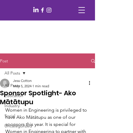
Post
All Posts
Jess Cotton
All Posts
May 5, 2024
1 min read
Sponsor Spotlight- Ako
Education
Mātātupu
Industry
Women in Engineering is privileged to 
Social
have Ako Mātātupu as one of our 
sponsors this year. It is special for 
Uncategorized
Women in Engineering to partner with 