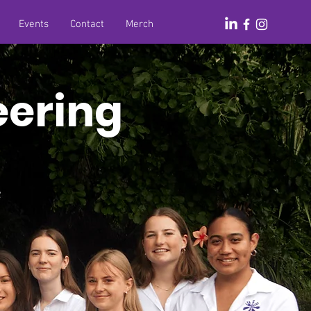
Events
Contact
Merch
eering