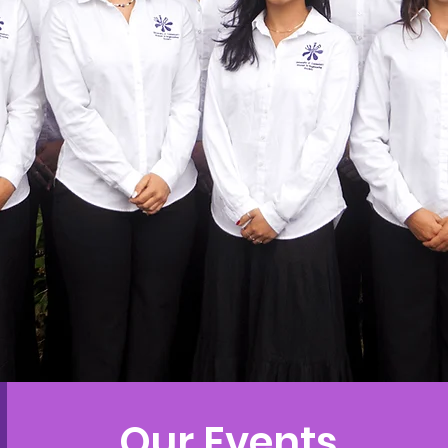
Our Events