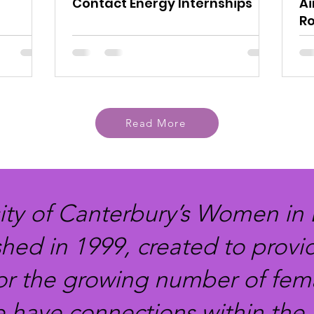
Contact Energy Internships
Ai
Ro
Read More
ity of Canterbury’s Women in
shed in 1999, created to provi
or the growing number of fema
e have connections within the 