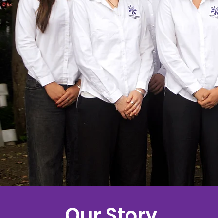
Our Story