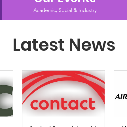
Academic, Social & Industry
Latest News