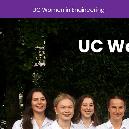
UC Women in Engineering
UC Wo