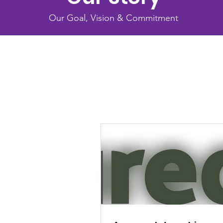
Our Goal, Vision & Commitment