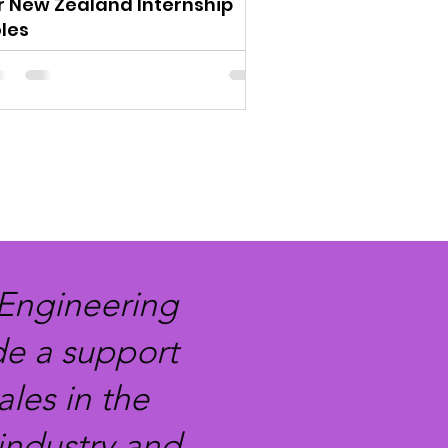
r New Zealand Internship
les
 Engineering
de a support
les in the
industry and