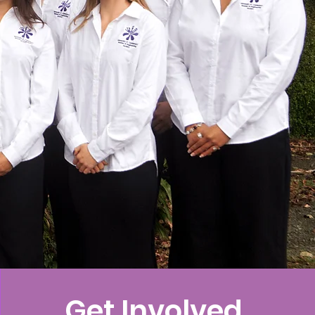
Get Involved