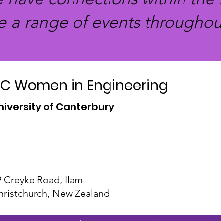
e a range of events throughout
C Women in Engineering
niversity of Canterbury
9 Creyke Road, Ilam
hristchurch, New Zealand