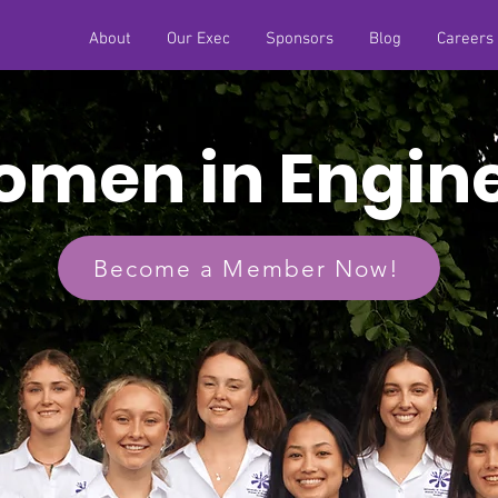
About
Our Exec
Sponsors
Blog
Careers
men in Engin
Become a Member Now!