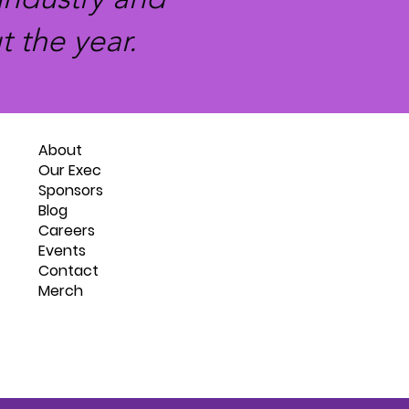
 the year.
About
Our Exec
Sponsors
Blog
Careers
Events
Contact
Merch