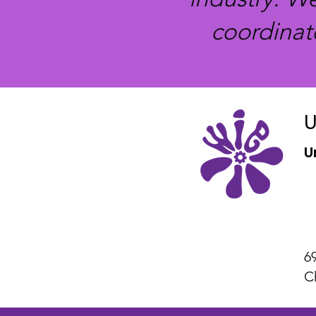
coordinat
U
U
6
C