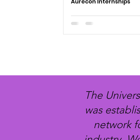
Aurecon Internships
The Univers
was establi
network f
industry. W