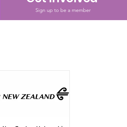
Sign up to be a member