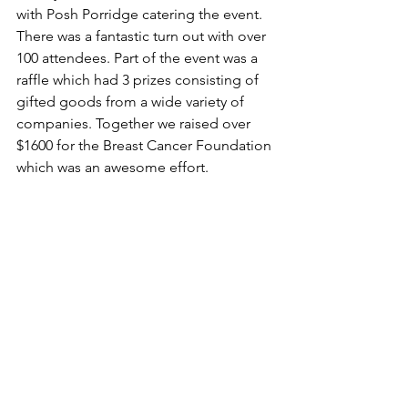
with Posh Porridge catering the event. 
There was a fantastic turn out with over 
100 attendees. Part of the event was a 
raffle which had 3 prizes consisting of 
gifted goods from a wide variety of 
companies. Together we raised over 
$1600 for the Breast Cancer Foundation 
which was an awesome effort. 