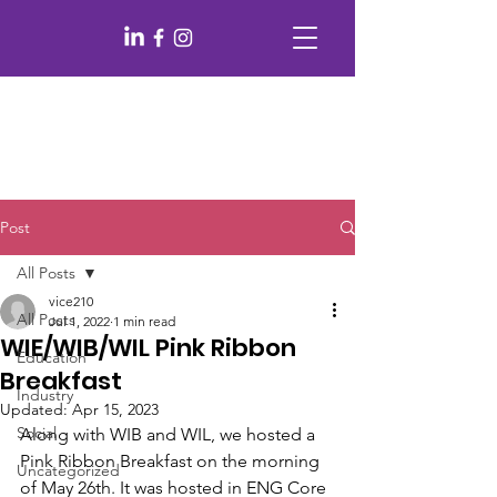
Post
All Posts
vice210
All Posts
Jul 1, 2022
1 min read
WIE/WIB/WIL Pink Ribbon
Education
Breakfast
Industry
Updated:
Apr 15, 2023
Social
Along with WIB and WIL, we hosted a 
Pink Ribbon Breakfast on the morning 
Uncategorized
of May 26th. It was hosted in ENG Core 