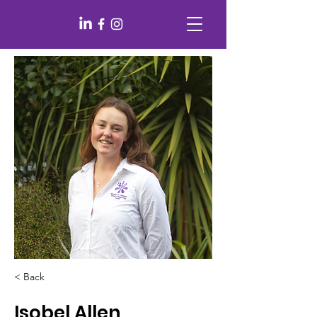
< Back
Isobel Allen