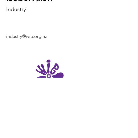
Industry
industry@wie.org.nz
UC Women in
Engineering
University of Canterbury
69 Creyke Road, Ilam