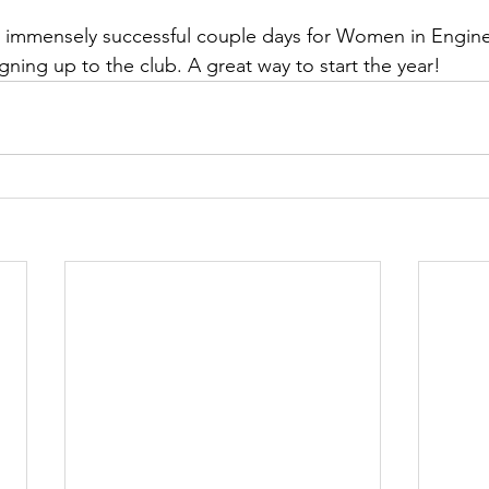
n immensely successful couple days for Women in Engine
ning up to the club. A great way to start the year!