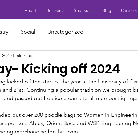
About
Our Exec
Sponsors
Blog
Careers
stry
Social
Uncategorized
, 2024
1 min read
y- Kicking off 2024
 kicked off the start of the year at the University of Ca
 and 21st. Continuing a popular tradition we brought b
n and passed out free ice creams to all member sign ups
anded out over 200 goodie bags to Women in Engineeri
ur sponsors Abley, Orion, Beca and WSP, Engineering N
viding merchandise for this event. 