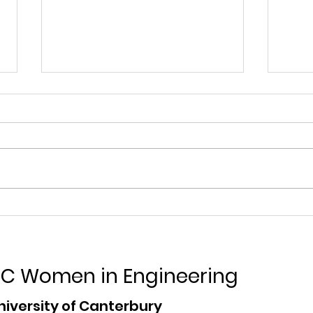
Contact Energy
Air
Internships
Inte
C Women in Engineering
niversity of Canterbury