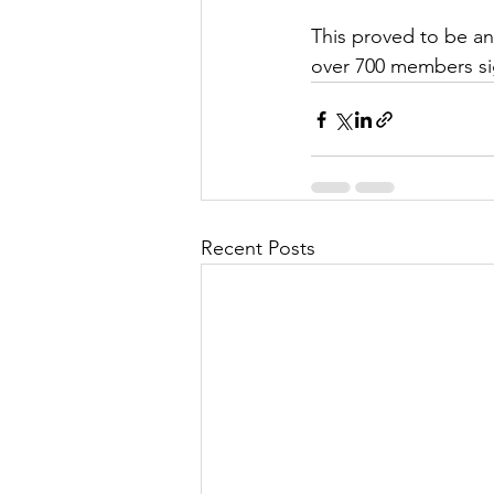
This proved to be a
over 700 members sig
Recent Posts