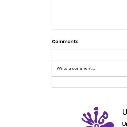
Comments
Write a comment...
Aurecon Internships
U
U