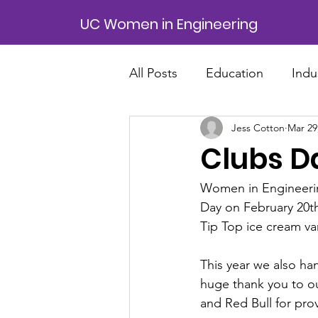
UC Women in Engineering
All Posts
Education
Indu
Jess Cotton
Mar 29
Clubs Da
Women in Engineering
Day on February 20th
Tip Top ice cream va
This year we also h
huge thank you to o
and Red Bull for pro