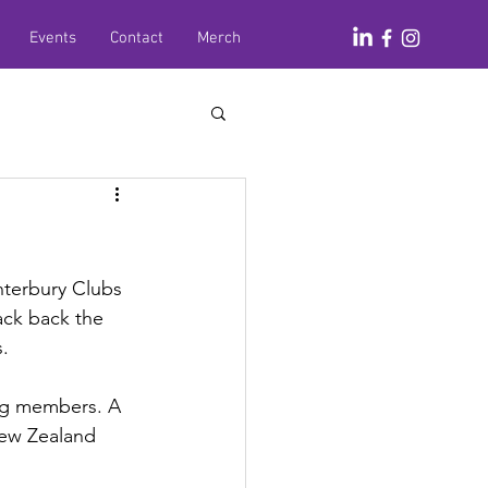
Events
Contact
Merch
nterbury Clubs 
ack back the 
.
ng members. A 
ew Zealand 