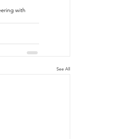
ering with 
See All