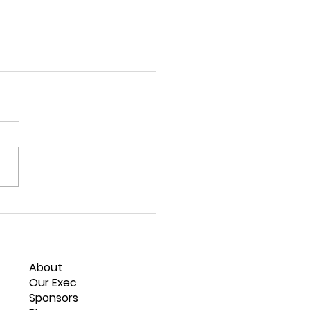
 New Zealand
rnship Roles
About
Our Exec
Sponsors