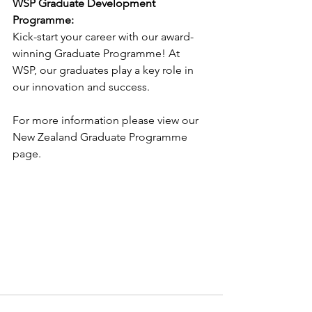
WSP Graduate Development 
Programme:
Kick-start your career with our award-
winning Graduate Programme! At
WSP, our graduates play a key role in 
our innovation and success.
For more information please view our 
New Zealand Graduate Programme
page.