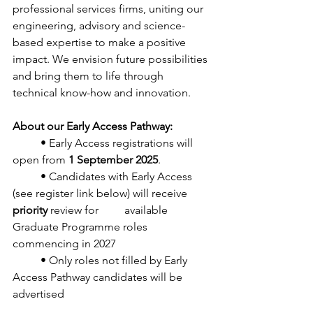
professional services firms, uniting our
engineering, advisory and science-
based expertise to make a positive
impact. We envision future possibilities 
and bring them to life through
technical know-how and innovation.
About our Early Access Pathway:
	• Early Access registrations will 
open from 
1 September 2025
.
	• Candidates with Early Access 
(see register link below) will receive 
priority
 review for 	available 
Graduate Programme roles 
commencing in 2027
	• Only roles not filled by Early 
Access Pathway candidates will be 
advertised