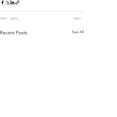
See All
Recent Posts