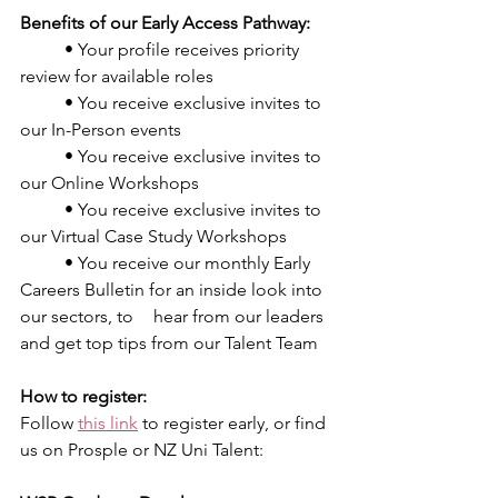
Benefits of our Early Access Pathway:
	• Your profile receives priority 
review for available roles
	• You receive exclusive invites to 
our In-Person events
	• You receive exclusive invites to 
our Online Workshops
	• You receive exclusive invites to 
our Virtual Case Study Workshops
	• You receive our monthly Early 
Careers Bulletin for an inside look into 
our sectors, to 	hear from our leaders 
and get top tips from our Talent Team
How to register:
Follow 
this link
 to register early, or find 
us on Prosple or NZ Uni Talent: 