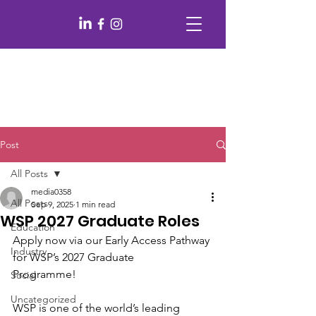
Post
All Posts
media0358
All Posts
Sep 9, 2025
1 min read
WSP 2027 Graduate Roles
Education
Apply now via our Early Access Pathway 
Industry
for WSP’s 2027 Graduate
Programme!
Social
Uncategorized
WSP is one of the world’s leading 