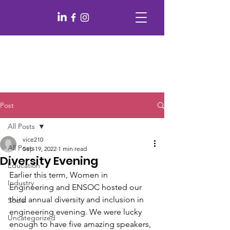
Post
All Posts
vice210
All Posts
Sep 19, 2022
1 min read
Diversity Evening
Education
Earlier this term, Women in 
Industry
Engineering and ENSOC hosted our 
third annual diversity and inclusion in 
Social
engineering evening. We were lucky 
Uncategorized
enough to have five amazing speakers, 