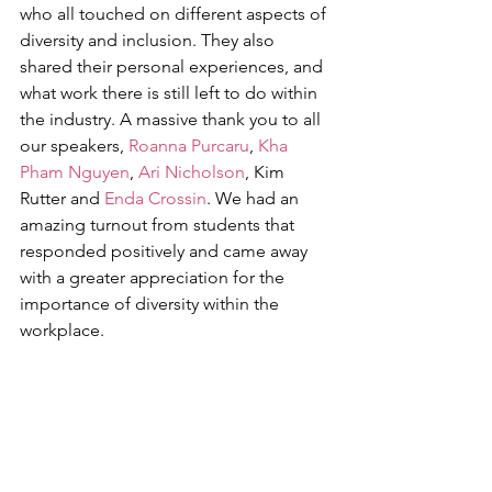
who all touched on different aspects of 
diversity and inclusion. They also 
shared their personal experiences, and 
what work there is still left to do within 
the industry. A massive thank you to all 
our speakers, 
Roanna Purcaru
, 
Kha 
Pham Nguyen
, 
Ari Nicholson
, Kim 
Rutter and 
Enda Crossin
. We had an 
amazing turnout from students that 
responded positively and came away 
with a greater appreciation for the 
importance of diversity within the 
workplace. 