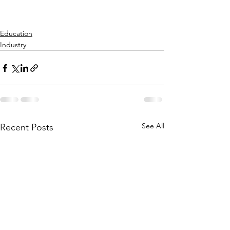
Education
Industry
See All
Recent Posts